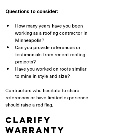
Questions to consider:
How many years have you been 
working as a roofing contractor in 
Minneapolis?
Can you provide references or 
testimonials from recent roofing 
projects?
Have you worked on roofs similar 
to mine in style and size?
Contractors who hesitate to share 
references or have limited experience 
should raise a red flag.
Clarify 
Warranty 