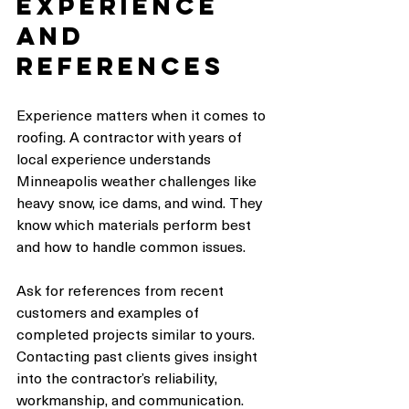
Experience 
and 
References
Experience matters when it comes to 
roofing. A contractor with years of 
local experience understands 
Minneapolis weather challenges like 
heavy snow, ice dams, and wind. They 
know which materials perform best 
and how to handle common issues.
Ask for references from recent 
customers and examples of 
completed projects similar to yours. 
Contacting past clients gives insight 
into the contractor’s reliability, 
workmanship, and communication.