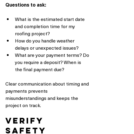
Questions to ask:
What is the estimated start date 
and completion time for my 
roofing project?
How do you handle weather 
delays or unexpected issues?
What are your payment terms? Do 
you require a deposit? When is 
the final payment due?
Clear communication about timing and 
payments prevents 
misunderstandings and keeps the 
project on track.
Verify 
Safety 