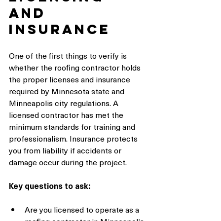
and 
Insurance
One of the first things to verify is 
whether the roofing contractor holds 
the proper licenses and insurance 
required by Minnesota state and 
Minneapolis city regulations. A 
licensed contractor has met the 
minimum standards for training and 
professionalism. Insurance protects 
you from liability if accidents or 
damage occur during the project.
Key questions to ask:
Are you licensed to operate as a 