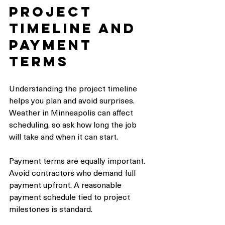
Project 
Timeline and 
Payment 
Terms
Understanding the project timeline 
helps you plan and avoid surprises. 
Weather in Minneapolis can affect 
scheduling, so ask how long the job 
will take and when it can start.
Payment terms are equally important. 
Avoid contractors who demand full 
payment upfront. A reasonable 
payment schedule tied to project 
milestones is standard.