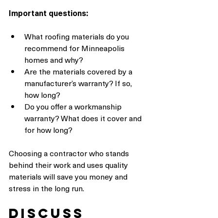
Important questions:
What roofing materials do you 
recommend for Minneapolis 
homes and why?
Are the materials covered by a 
manufacturer’s warranty? If so, 
how long?
Do you offer a workmanship 
warranty? What does it cover and 
for how long?
Choosing a contractor who stands 
behind their work and uses quality 
materials will save you money and 
stress in the long run.
Discuss 