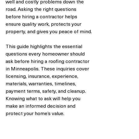
well and costly problems down the 
road. Asking the right questions 
before hiring a contractor helps 
ensure quality work, protects your 
property, and gives you peace of mind.
This guide highlights the essential 
questions every homeowner should 
ask before hiring a roofing contractor 
in Minneapolis. These inquiries cover 
licensing, insurance, experience, 
materials, warranties, timelines, 
payment terms, safety, and cleanup. 
Knowing what to ask will help you 
make an informed decision and 
protect your home’s value.