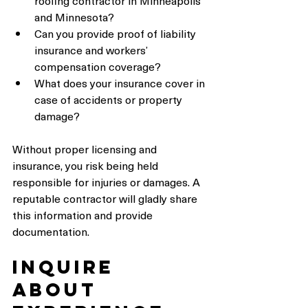
roofing contractor in Minneapolis 
and Minnesota?
Can you provide proof of liability 
insurance and workers’ 
compensation coverage?
What does your insurance cover in 
case of accidents or property 
damage?
Without proper licensing and 
insurance, you risk being held 
responsible for injuries or damages. A 
reputable contractor will gladly share 
this information and provide 
documentation.
Inquire 
About 