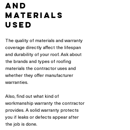
and 
Materials 
Used
The quality of materials and warranty 
coverage directly affect the lifespan 
and durability of your roof. Ask about 
the brands and types of roofing 
materials the contractor uses and 
whether they offer manufacturer 
warranties.
Also, find out what kind of 
workmanship warranty the contractor 
provides. A solid warranty protects 
you if leaks or defects appear after 
the job is done.