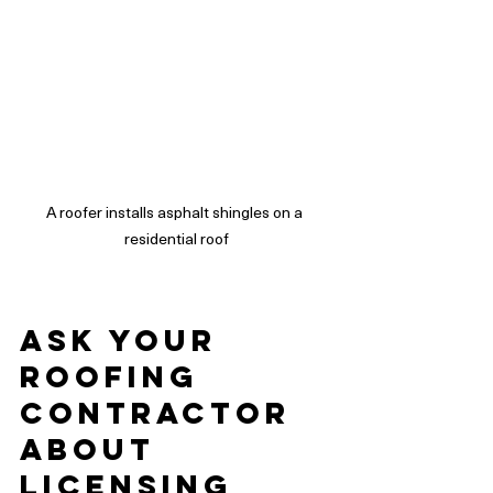
A roofer installs asphalt shingles on a 
residential roof
Ask Your 
Roofing 
Contractor 
About 
Licensing 