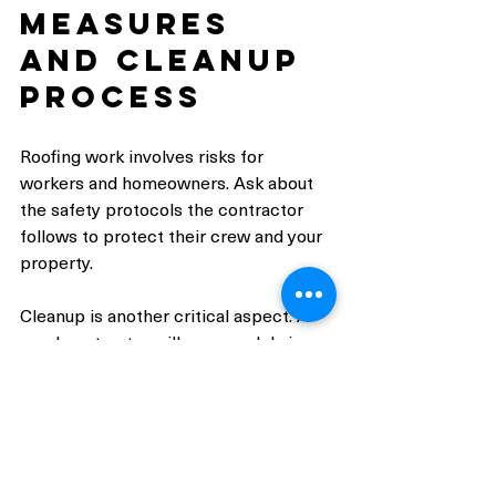
Measures 
and Cleanup 
Process
Roofing work involves risks for 
workers and homeowners. Ask about 
the safety protocols the contractor 
follows to protect their crew and your 
property.
Cleanup is another critical aspect. A 
good contractor will remove debris, 
nails, and leftover materials daily and 
after completion.
Key questions: