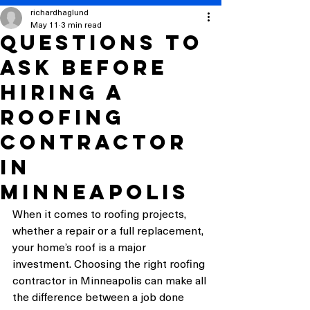
richardhaglund
May 11
3 min read
Questions to
Ask Before
Hiring a
Roofing
Contractor
in
Minneapolis
When it comes to roofing projects, 
whether a repair or a full replacement, 
your home’s roof is a major 
investment. Choosing the right roofing 
contractor in Minneapolis can make all 
the difference between a job done 