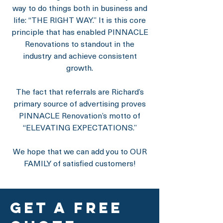
way to do things both in business and
life: “THE RIGHT WAY.” It is this core
principle that has enabled PINNACLE
Renovations to standout in the
industry and achieve consistent
growth.
The fact that referrals are Richard’s
primary source of advertising proves
PINNACLE Renovation’s motto of
“ELEVATING EXPECTATIONS.”
We hope that we can add you to OUR
FAMILY of satisfied customers!
get a free