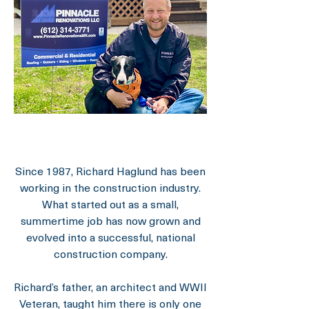
Since 1987, Richard Haglund has been
working in the construction industry.
What started out as a small,
summertime job has now grown and
evolved into a successful, national
construction company.
Richard’s father, an architect and WWII
Veteran, taught him there is only one