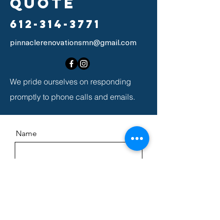
quote
612-314-3771
pinnaclerenovationsmn@gmail.com
We pride ourselves on responding
promptly to phone calls and emails.
Name
Email
Message